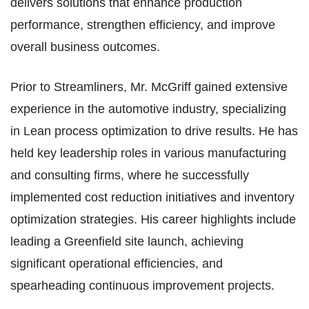
delivers solutions that enhance production
performance, strengthen efficiency, and improve
overall business outcomes.​
Prior to Streamliners, Mr. McGriff gained extensive
experience in the automotive industry, specializing
in Lean process optimization to drive results. He has
held key leadership roles in various manufacturing
and consulting firms, where he successfully
implemented cost reduction initiatives and inventory
optimization strategies. His career highlights include
leading a Greenfield site launch, achieving
significant operational efficiencies, and
spearheading continuous improvement projects.​