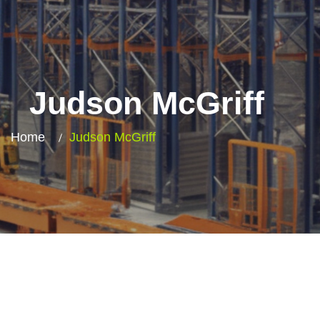
Judson McGriff​
Home
Judson McGriff​