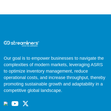
Our goal is to empower businesses to navigate the
complexities of modern markets, leveraging ASRS
to optimize inventory management, reduce
operational costs, and increase throughput, thereby
promoting sustainable growth and adaptability in a
competitive global landscape.