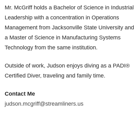
Mr. McGriff holds a Bachelor of Science in Industrial
Leadership with a concentration in Operations
Management from Jacksonville State University and
a Master of Science in Manufacturing Systems
Technology from the same institution.​
Outside of work, Judson enjoys diving as a PADI®
Certified Diver, traveling and family time.
Contact Me​
judson.mcgriff@streamliners.us​