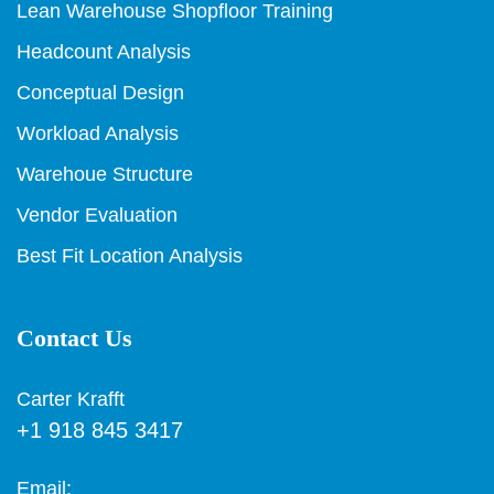
Lean Warehouse Shopfloor Training
Headcount Analysis
Conceptual Design
Workload Analysis
Warehoue Structure
Vendor Evaluation
Best Fit Location Analysis
Contact Us
Carter Krafft
+1 918 845 3417
Email: