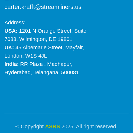
carter.krafft@streamliners.us
Address:
USA:
1201 N Orange Street, Suite
7088, Wilmington, DE 19801
UK:
45 Albemarle Street, Mayfair,
London, W1S 4JL
India:
RR Plaza , Madhapur,
Hyderabad, Telangana 500081
© Copyright
ASRS
2025. All right reserved.