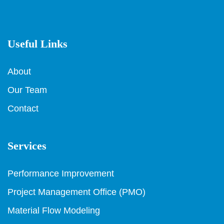
Useful Links
About
Our Team
Contact
Services
Performance Improvement
Project Management Office (PMO)
Material Flow Modeling