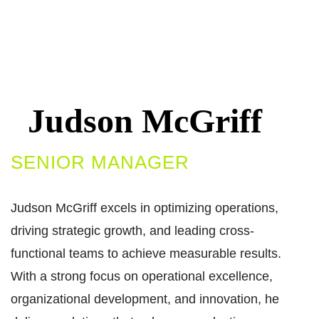
Judson McGriff​
SENIOR MANAGER​
Judson McGriff excels in optimizing operations,
driving strategic growth, and leading cross-
functional teams to achieve measurable results.
With a strong focus on operational excellence,
organizational development, and innovation, he