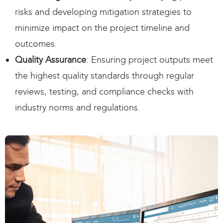
risks and developing mitigation strategies to
minimize impact on the project timeline and
outcomes.
Quality Assurance
: Ensuring project outputs meet
the highest quality standards through regular
reviews, testing, and compliance checks with
industry norms and regulations.