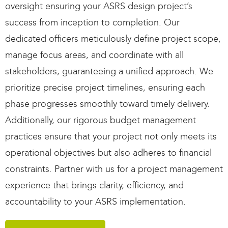
oversight ensur
ing
your ASRS design project’s
success from
inception
to completion.
Our
dedicated officers meticulously define project scope,
manage focus areas, and coordinate with all
stakeholders, guaranteeing a unified approach. We
prioritize precise project timelines, ensuring each
phase progresses smoothly
toward
timely
delivery.
Additionally, our rigorous budget management
practices ensure that your project not only meets its
operational
objectives
but also adheres to financial
constraints. Partner with us for a project management
experience that brings clarity, efficiency, and
accountability to your ASRS implementation.