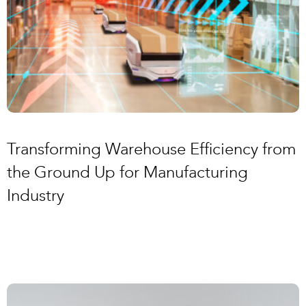
Transforming Warehouse Efficiency from
the Ground Up for Manufacturing
Industry