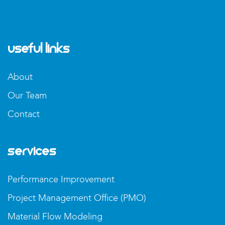
Useful Links
About
Our Team
Contact
Services
Performance Improvement
Project Management Office (PMO)
Material Flow Modeling