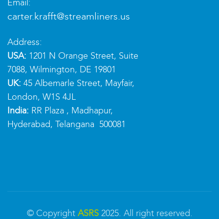
Email:
carter.krafft@streamliners.us
Address:
USA:
1201 N Orange Street, Suite
7088, Wilmington, DE 19801
UK:
45 Albemarle Street, Mayfair,
London, W1S 4JL
India:
RR Plaza , Madhapur,
Hyderabad, Telangana 500081
© Copyright
ASRS
2025. All right reserved.