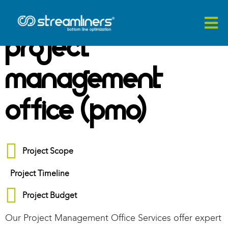
Project
Management
Office (PMO)
Project Scope
Project Timeline
Project Budget
O
ur Project Management Office Services
offer
expert