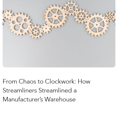
From Chaos to Clockwork: How
Streamliners Streamlined a
Manufacturer’s Warehouse