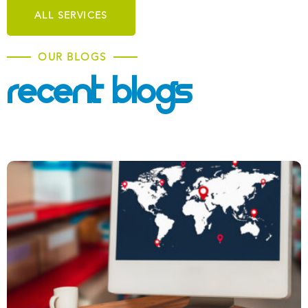
ALL SERVICES
OUR BLOGS
Recent Blogs