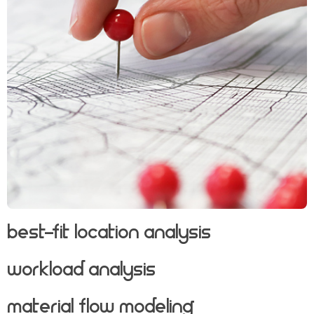
Best-Fit Location Analysis
Workload Analysis
Material Flow Modeling