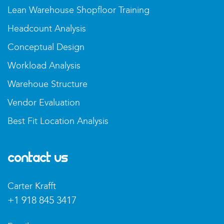
Lean Warehouse Shopfloor Training
Headcount Analysis
Conceptual Design
Workload Analysis
Warehoue Structure
Vendor Evaluation
Best Fit Location Analysis
Contact Us
Carter Krafft
+1 918 845 3417