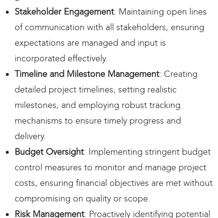
Stakeholder Engagement
: Maintaining open lines
of communication with all stakeholders, ensuring
expectations are managed and input is
incorporated effectively.
Timeline and Milestone Management
: Creating
detailed project timelines, setting realistic
milestones, and employing robust tracking
mechanisms to ensure timely progress and
delivery.
Budget Oversight
: Implementing stringent budget
control measures to monitor and manage project
costs, ensuring financial objectives are met without
compromising on quality or scope.
Risk Management
: Proactively identifying potential