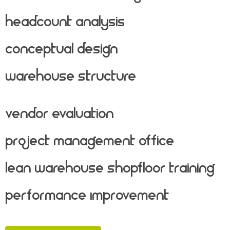
Headcount Analysis
Conceptual Design
Warehouse Structure
Vendor Evaluation
Project Management Office
Lean Warehouse Shopfloor Training
Performance Improvement