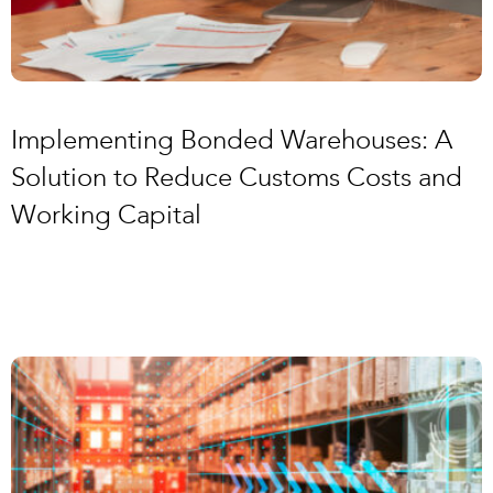
Implementing Bonded Warehouses: A
Solution to Reduce Customs Costs and
Working Capital