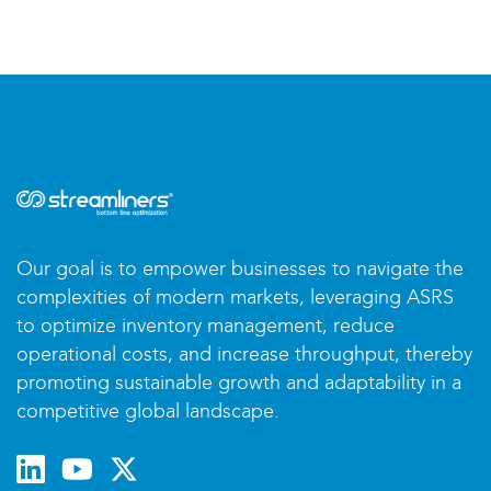
Our goal is to empower businesses to navigate the
complexities of modern markets, leveraging ASRS
to optimize inventory management, reduce
operational costs, and increase throughput, thereby
promoting sustainable growth and adaptability in a
competitive global landscape.