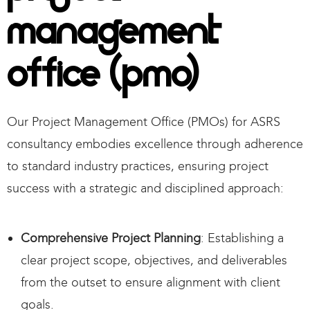
Management
Office (PMO)
Our Project Management Office (PMOs) for ASRS
consultancy embodies excellence through adherence
to standard industry practices, ensuring project
success with a strategic and disciplined approach:
Comprehensive Project Planning
: Establishing a
clear project scope, objectives, and deliverables
from the outset to ensure alignment with client
goals.