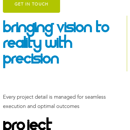
GET IN TOUCH
Bringing Vision To
Reality With
Precision
Every
project detail is managed for seamless
execution and
optimal
outcomes
Project