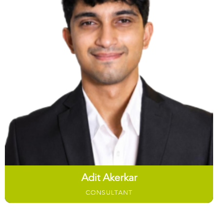
Adit Akerkar
CONSULTANT