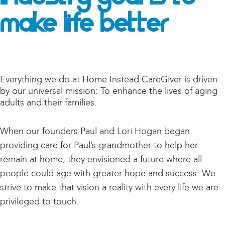
Make Life Better
Everything we do at Home Instead CareGiver is driven
by our universal mission: To enhance the lives of aging
adults and their families.
When our founders Paul and Lori Hogan began
providing care for Paul’s grandmother to help her
remain at home, they envisioned a future where all
people could age with greater hope and success. We
strive to make that vision a reality with every life we are
privileged to touch.