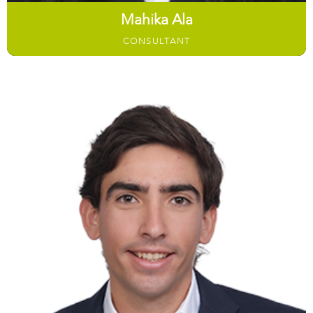
Mahika Ala
CONSULTANT