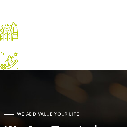
Driving The
Economy
Leader In
Oil Industry
WE ADD VALUE YOUR LIFE