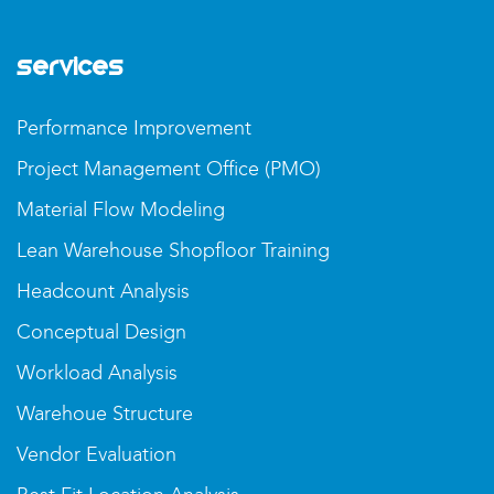
Services
Performance Improvement
Project Management Office (PMO)
Material Flow Modeling
Lean Warehouse Shopfloor Training
Headcount Analysis
Conceptual Design
Workload Analysis
Warehoue Structure
Vendor Evaluation