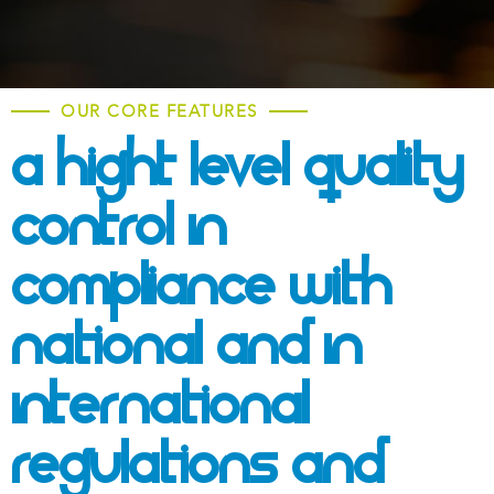
OUR CORE FEATURES
A Hight Level Quality
Control In
Compliance With
National And
In
International
Regulations And