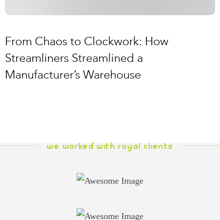
From Chaos to Clockwork: How
Streamliners Streamlined a
Manufacturer’s Warehouse
WE WORKED WITH ROYAL CLIENTS