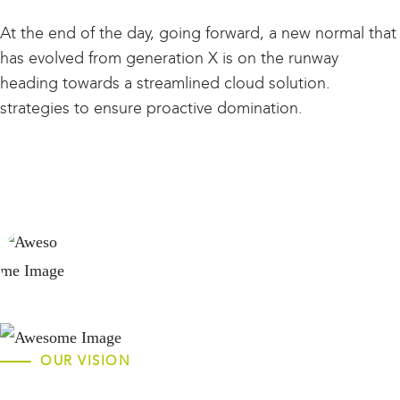
At the end of the day, going forward, a new normal that
has evolved from generation X is on the runway
heading towards a streamlined cloud solution.
strategies to ensure proactive domination.
ROBERT JOE KERRY
Founder
OUR VISION