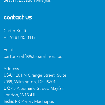
Best Fit Location Analysis
Contact Us
Carter Krafft
+1 918 845 3417
Email:
carter.krafft@streamliners.us
Address:
USA:
1201 N Orange Street, Suite
7088, Wilmington, DE 19801
UK:
45 Albemarle Street, Mayfair,
London, W1S 4JL
India:
RR Plaza , Madhapur,