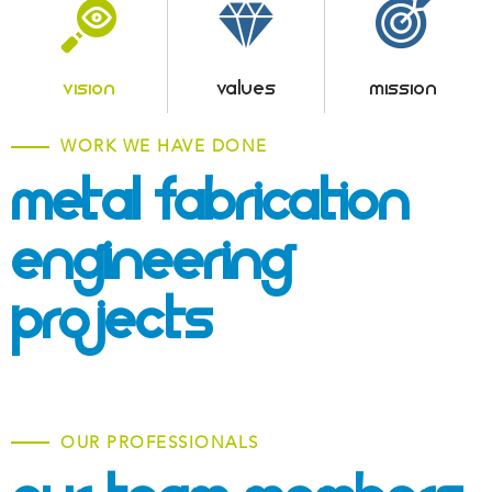
VISION
VALUES
MISSION
WORK WE HAVE DONE
Metal Fabrication &
Engineering
Projects
OUR PROFESSIONALS