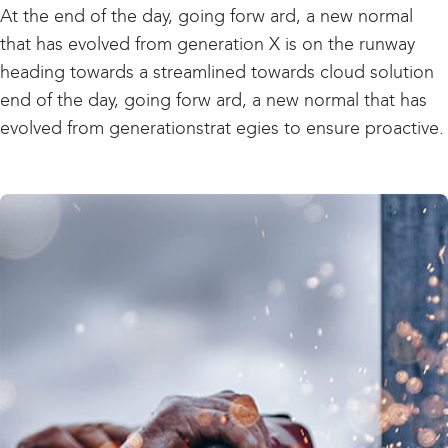
At the end of the day, going forw ard, a new normal
that has evolved from generation X is on the runway
heading towards a streamlined towards cloud solution
end of the day, going forw ard, a new normal that has
evolved from generationstrat egies to ensure proactive.