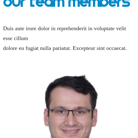
Our Team Members
Duis aute irure dolor in reprehenderit in voluptate velit
esse cillum
dolore eu fugiat nulla pariatur. Excepteur sint occaecat.