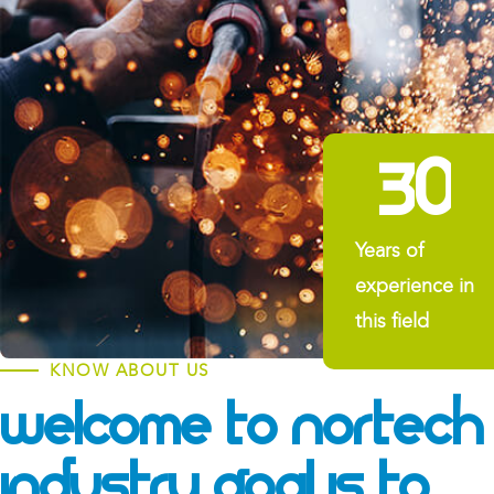
3
0
Years of
experience in
this field
KNOW ABOUT US
Welcome To Nortech
Industry
Goal Is To