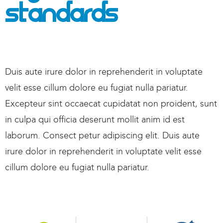
Standards
Duis aute irure dolor in reprehenderit in voluptate
velit esse cillum dolore eu fugiat nulla pariatur.
Excepteur sint occaecat cupidatat non proident, sunt
in culpa qui officia deserunt mollit anim id est
laborum. Consect petur adipiscing elit. Duis aute
irure dolor in reprehenderit in voluptate velit esse
cillum dolore eu fugiat nulla pariatur.