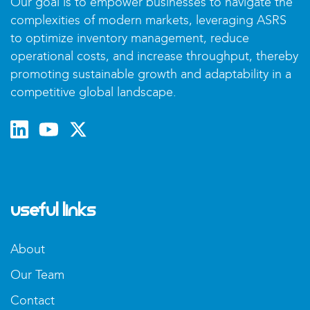
Our goal is to empower businesses to navigate the
complexities of modern markets, leveraging ASRS
to optimize inventory management, reduce
operational costs, and increase throughput, thereby
promoting sustainable growth and adaptability in a
competitive global landscape.
Useful Links
About
Our Team
Contact