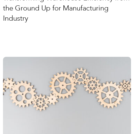
the Ground Up for Manufacturing
Industry