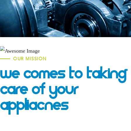
OUR MISSION
We Comes To Taking
Care Of Your
Appliacnes