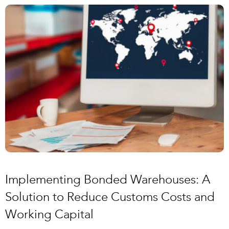
Implementing Bonded Warehouses: A
Solution to Reduce Customs Costs and
Working Capital