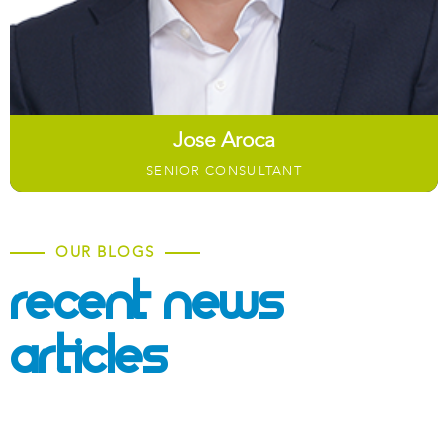
Jose Aroca​
SENIOR CONSULTANT
OUR BLOGS
Recent News &
Articles