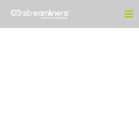
Industrial