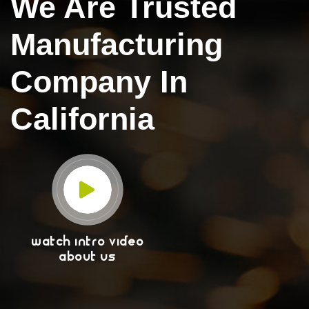
We Are Trusted
Manufacturing
Company In
California
WATCH INTRO VIDEO
ABOUT US