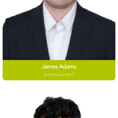
James Adams
AI CONSULTANT