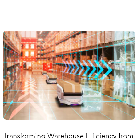
Transforming Warehouse Efficiency from